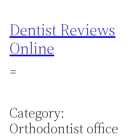
Skip
to
Dentist Reviews
content
Online
Category:
Orthodontist office