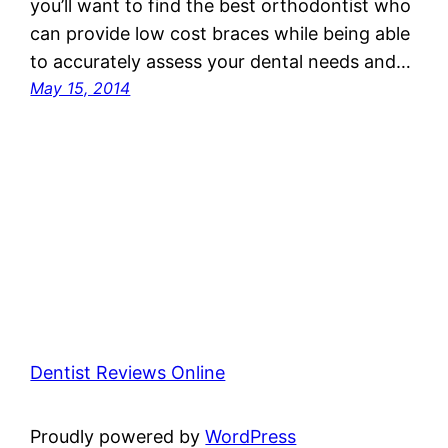
you’ll want to find the best orthodontist who
can provide low cost braces while being able
to accurately assess your dental needs and…
May 15, 2014
Dentist Reviews Online
Proudly powered by
WordPress