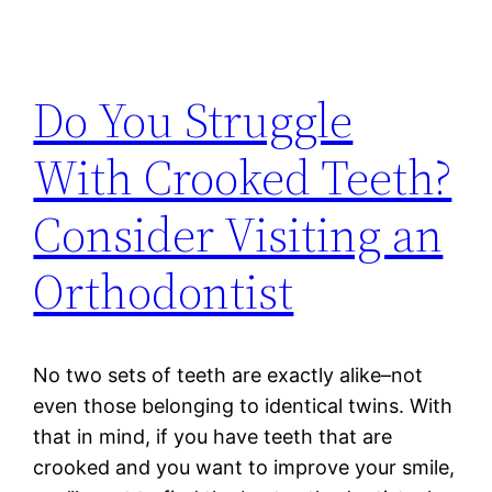
Do You Struggle
With Crooked Teeth?
Consider Visiting an
Orthodontist
No two sets of teeth are exactly alike–not
even those belonging to identical twins. With
that in mind, if you have teeth that are
crooked and you want to improve your smile,