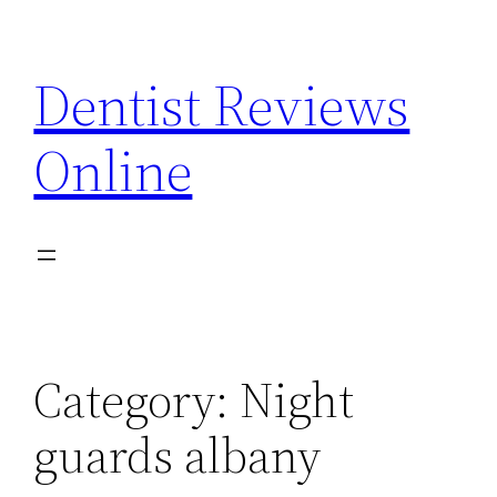
Skip
to
Dentist Reviews
content
Online
Category:
Night
guards albany