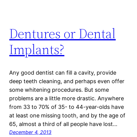
Dentures or Dental
Implants?
Any good dentist can fill a cavity, provide
deep teeth cleaning, and perhaps even offer
some whitening procedures. But some
problems are a little more drastic. Anywhere
from 33 to 70% of 35- to 44-year-olds have
at least one missing tooth, and by the age of
65, almost a third of all people have lost…
December 4, 2013