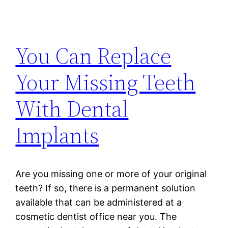
You Can Replace
Your Missing Teeth
With Dental
Implants
Are you missing one or more of your original
teeth? If so, there is a permanent solution
available that can be administered at a
cosmetic dentist office near you. The