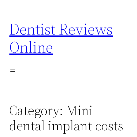
Skip
to
Dentist Reviews
content
Online
Category:
Mini
dental implant costs