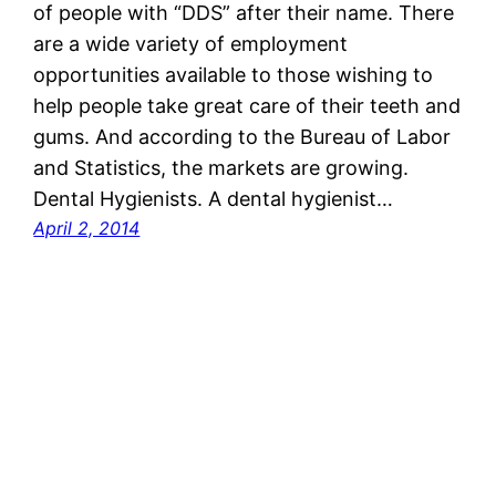
of people with “DDS” after their name. There
are a wide variety of employment
opportunities available to those wishing to
help people take great care of their teeth and
gums. And according to the Bureau of Labor
and Statistics, the markets are growing.
Dental Hygienists. A dental hygienist…
April 2, 2014