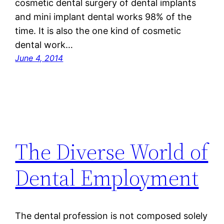
cosmetic dental surgery of dental implants
and mini implant dental works 98% of the
time. It is also the one kind of cosmetic
dental work…
June 4, 2014
The Diverse World of
Dental Employment
The dental profession is not composed solely