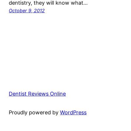
dentistry, they will know what…
October 9, 2012
Dentist Reviews Online
Proudly powered by
WordPress