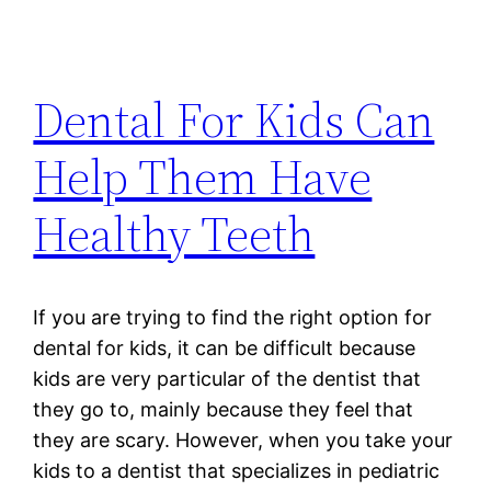
Dental For Kids Can
Help Them Have
Healthy Teeth
If you are trying to find the right option for
dental for kids, it can be difficult because
kids are very particular of the dentist that
they go to, mainly because they feel that
they are scary. However, when you take your
kids to a dentist that specializes in pediatric