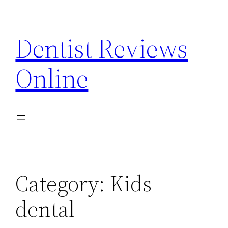
Skip
to
Dentist Reviews
content
Online
Category:
Kids
dental