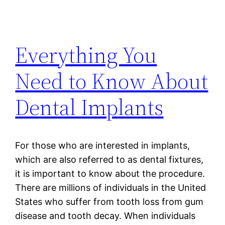
Everything You
Need to Know About
Dental Implants
For those who are interested in implants,
which are also referred to as dental fixtures,
it is important to know about the procedure.
There are millions of individuals in the United
States who suffer from tooth loss from gum
disease and tooth decay. When individuals