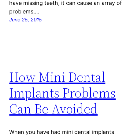
have missing teeth, it can cause an array of
problems,…
June 25, 2015
How Mini Dental
Implants Problems
Can Be Avoided
When you have had mini dental implants