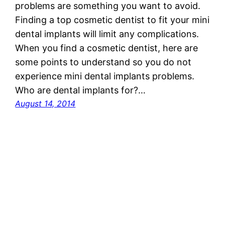
problems are something you want to avoid.
Finding a top cosmetic dentist to fit your mini
dental implants will limit any complications.
When you find a cosmetic dentist, here are
some points to understand so you do not
experience mini dental implants problems.
Who are dental implants for?…
August 14, 2014