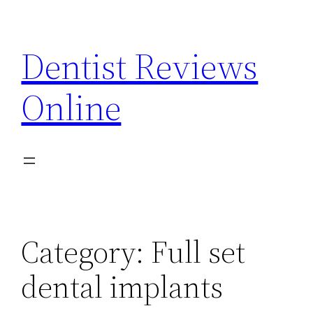
Skip
to
Dentist Reviews
content
Online
Category:
Full set
dental implants