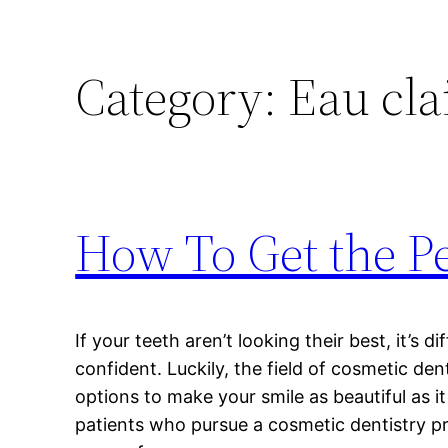
Category:
Eau cla
How To Get the Pe
If your teeth aren’t looking their best, it’s di
confident. Luckily, the field of cosmetic den
options to make your smile as beautiful as i
patients who pursue a cosmetic dentistry 