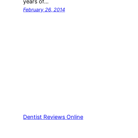
years of…
February 26, 2014
Dentist Reviews Online