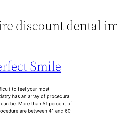
ire discount dental i
rfect Smile
fficult to feel your most
tistry has an array of procedural
t can be. More than 51 percent of
procedure are between 41 and 60