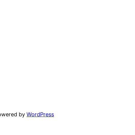
powered by
WordPress