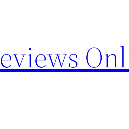
Reviews Onl