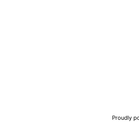
Proudly 