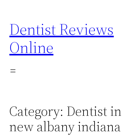
Skip
to
Dentist Reviews
content
Online
Category:
Dentist in
new albany indiana