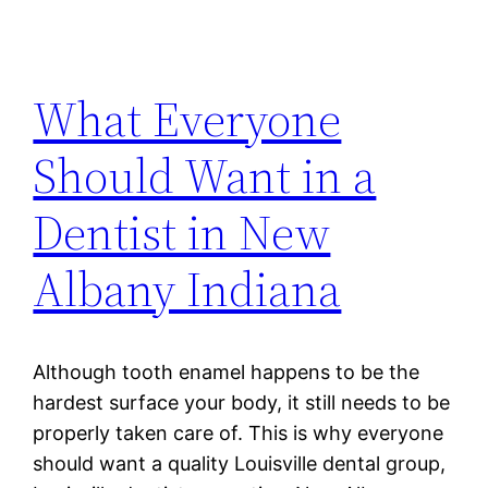
What Everyone
Should Want in a
Dentist in New
Albany Indiana
Although tooth enamel happens to be the
hardest surface your body, it still needs to be
properly taken care of. This is why everyone
should want a quality Louisville dental group,