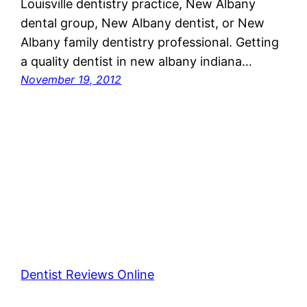
Louisville dentistry practice, New Albany
dental group, New Albany dentist, or New
Albany family dentistry professional. Getting
a quality dentist in new albany indiana…
November 19, 2012
Dentist Reviews Online