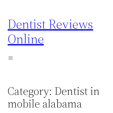
Skip
to
Dentist Reviews
content
Online
Category:
Dentist in
mobile alabama