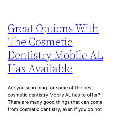
Great Options With
The Cosmetic
Dentistry Mobile AL
Has Available
Are you searching for some of the best
cosmetic dentistry Mobile AL has to offer?
There are many good things that can come
from cosmetic dentistry, even if you do not