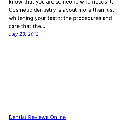
know that you are someone who needs it.
Cosmetic dentistry is about more than just
whitening your teeth; the procedures and
care that the…
July 23, 2012
Dentist Reviews Online