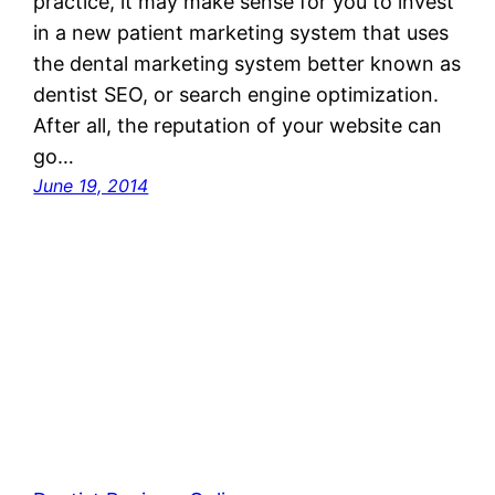
practice, it may make sense for you to invest
in a new patient marketing system that uses
the dental marketing system better known as
dentist SEO, or search engine optimization.
After all, the reputation of your website can
go…
June 19, 2014