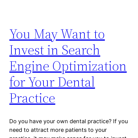
You May Want to
Invest in Search
Engine Optimization
for Your Dental
Practice
Do you have your own dental practice? If you
need to attract more patients to your