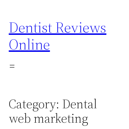
Skip
to
Dentist Reviews
content
Online
Category:
Dental
web marketing