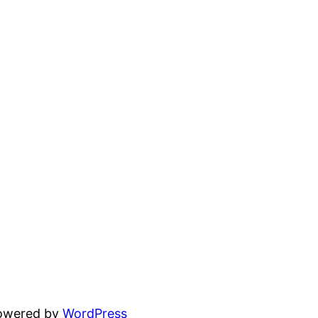
powered by
WordPress