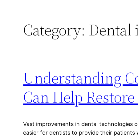
Category:
Dental 
Understanding Co
Can Help Restore 
Vast improvements in dental technologies o
easier for dentists to provide their patients 