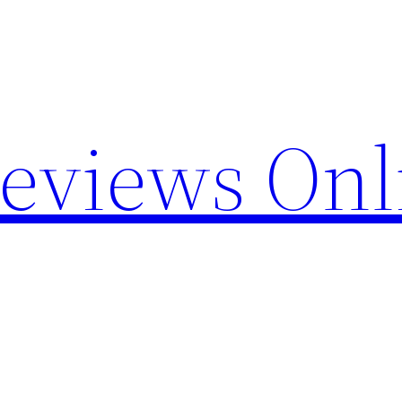
Reviews Onl