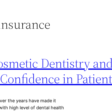
insurance
smetic Dentistry and
Confidence in Patien
ver the years have made it
with high level of dental health