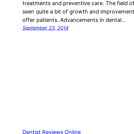
treatments and preventive care. The field o
seen quite a bit of growth and improvement i
offer patients. Advancements in dental…
September 23, 2014
Dentist Reviews Online