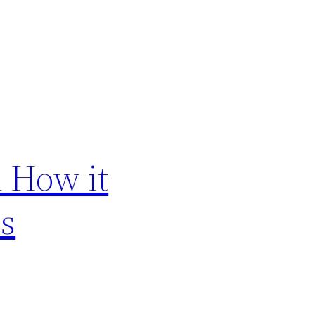
 How it
ts