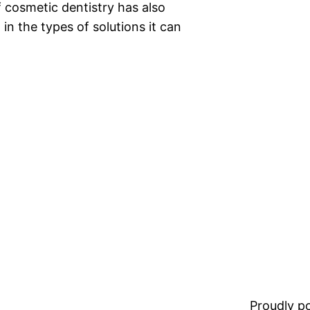
f cosmetic dentistry has also
n the types of solutions it can
Proudly 