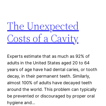
The Unexpected
Costs of a Cavity
Experts estimate that as much as 92% of
adults in the United States aged 20 to 64
years of age have had dental caries, or tooth
decay, in their permanent teeth. Similarly,
almost 100% of adults have decayed teeth
around the world. This problem can typically
be prevented or discouraged by proper oral
hygiene and…