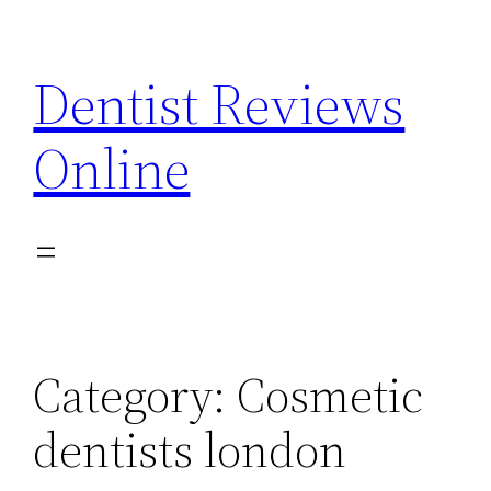
Skip
to
Dentist Reviews
content
Online
Category:
Cosmetic
dentists london