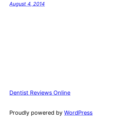
August 4, 2014
Dentist Reviews Online
Proudly powered by
WordPress