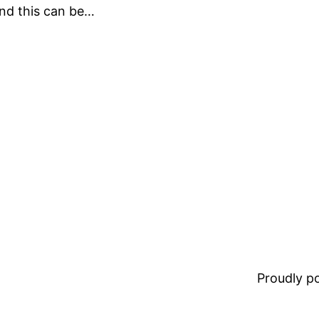
and this can be…
Proudly 