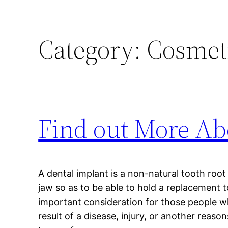
Category:
Cosmeti
Find out More Ab
A dental implant is a non-natural tooth root 
jaw so as to be able to hold a replacement 
important consideration for those people wh
result of a disease, injury, or another reaso