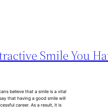
tractive Smile You H
s believe that a smile is a vital
say that having a good smile will
ssful career. As a result, it is