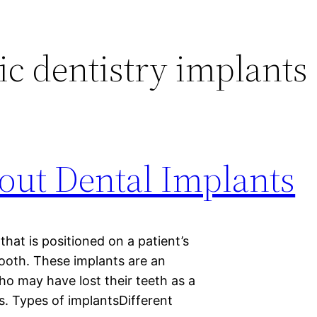
c dentistry implants
out Dental Implants
that is positioned on a patient’s
tooth. These implants are an
o may have lost their teeth as a
ns. Types of implantsDifferent