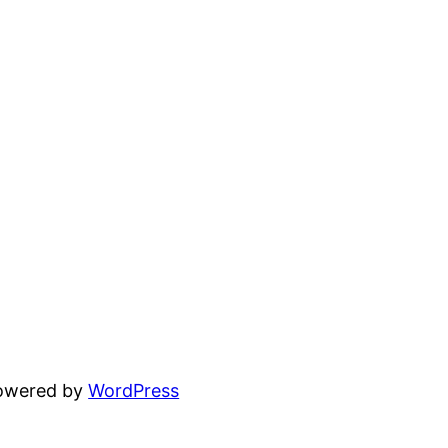
powered by
WordPress