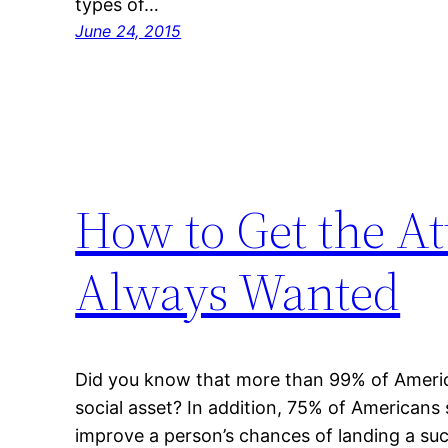
types of…
June 24, 2015
How to Get the At
Always Wanted
Did you know that more than 99% of American
social asset? In addition, 75% of Americans 
improve a person’s chances of landing a succe