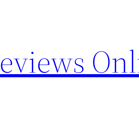
Reviews Onl