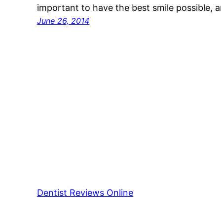
important to have the best smile possible, 
June 26, 2014
Dentist Reviews Online