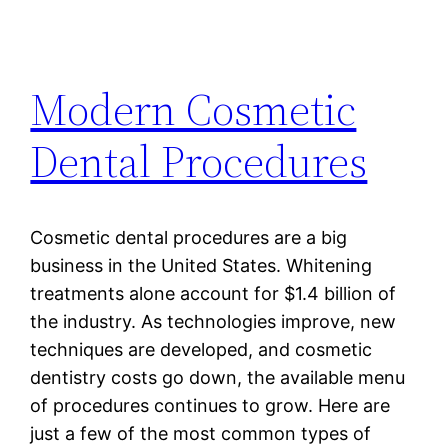
Modern Cosmetic
Dental Procedures
Cosmetic dental procedures are a big
business in the United States. Whitening
treatments alone account for $1.4 billion of
the industry. As technologies improve, new
techniques are developed, and cosmetic
dentistry costs go down, the available menu
of procedures continues to grow. Here are
just a few of the most common types of