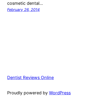
cosmetic dental…
February 26, 2014
Dentist Reviews Online
Proudly powered by
WordPress