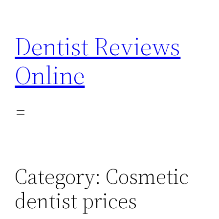
Skip
to
Dentist Reviews
content
Online
Category:
Cosmetic
dentist prices