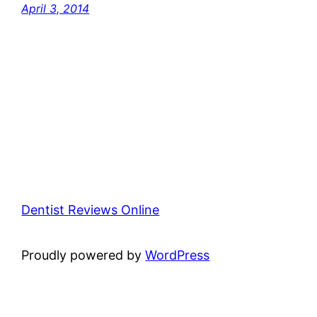
April 3, 2014
Dentist Reviews Online
Proudly powered by
WordPress