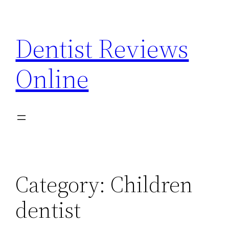
Skip
to
Dentist Reviews
content
Online
Category:
Children
dentist