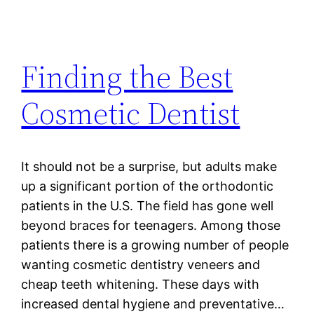
Finding the Best
Cosmetic Dentist
It should not be a surprise, but adults make
up a significant portion of the orthodontic
patients in the U.S. The field has gone well
beyond braces for teenagers. Among those
patients there is a growing number of people
wanting cosmetic dentistry veneers and
cheap teeth whitening. These days with
increased dental hygiene and preventative…