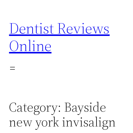
Skip
to
Dentist Reviews
content
Online
Category:
Bayside
new york invisalign