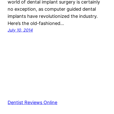
world of dental implant surgery is certainly
no exception, as computer guided dental
implants have revolutionized the industry.
Here’s the old-fashioned…
July 10, 2014
Dentist Reviews Online