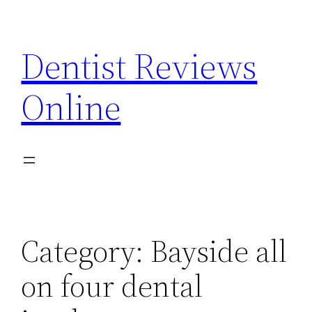
Skip
to
Dentist Reviews
content
Online
Category:
Bayside all
on four dental