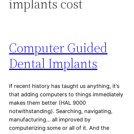
implants cost
Computer Guided
Dental Implants
If recent history has taught us anything, it’s
that adding computers to things immediately
makes them better (HAL 9000
notwithstanding). Searching, navigating,
manufacturing… all improved by
computerizing some or all of it. And the