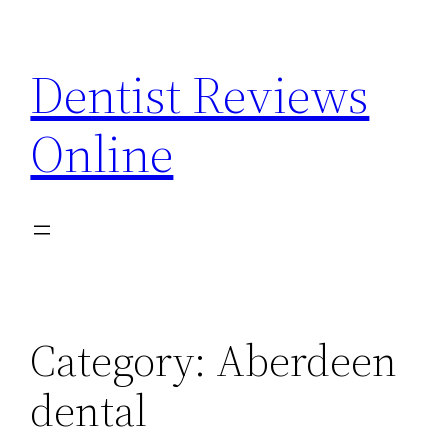
Skip
to
Dentist Reviews
content
Online
Category:
Aberdeen
dental