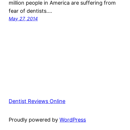
million people in America are suffering from
fear of dentists.…
May 27, 2014
Dentist Reviews Online
Proudly powered by
WordPress