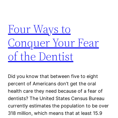
Four Ways to
Conquer Your Fear
of the Dentist
Did you know that between five to eight
percent of Americans don’t get the oral
health care they need because of a fear of
dentists? The United States Census Bureau
currently estimates the population to be over
318 million, which means that at least 15.9