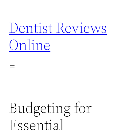
Skip
to
Dentist Reviews
content
Online
Budgeting for
Essential