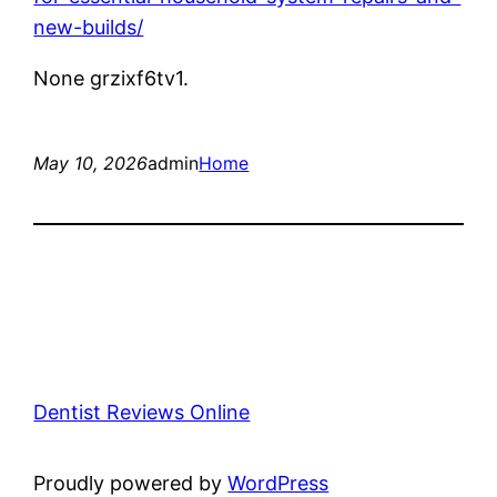
new-builds/
None grzixf6tv1.
May 10, 2026
admin
Home
Dentist Reviews Online
Proudly powered by
WordPress