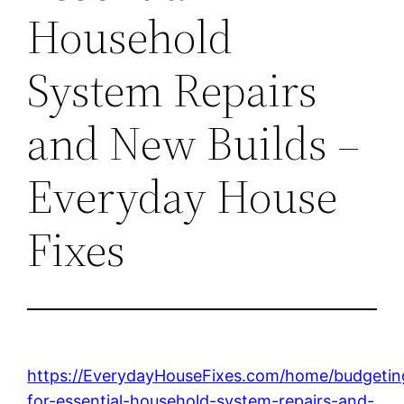
Household
System Repairs
and New Builds –
Everyday House
Fixes
https://EverydayHouseFixes.com/home/budgetin
for-essential-household-system-repairs-and-