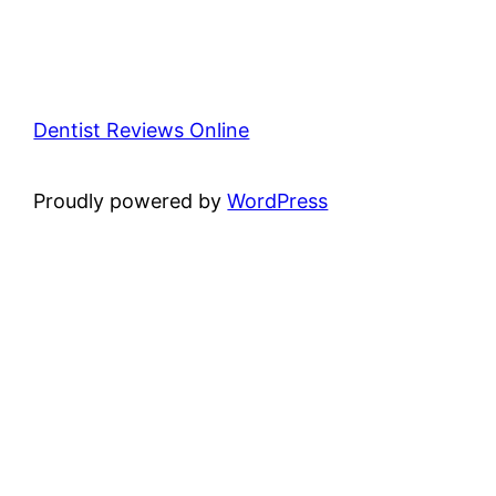
Dentist Reviews Online
Proudly powered by
WordPress