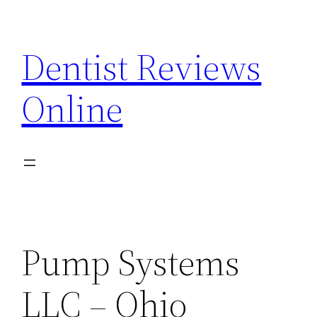
Skip
to
Dentist Reviews
content
Online
Pump Systems
LLC – Ohio