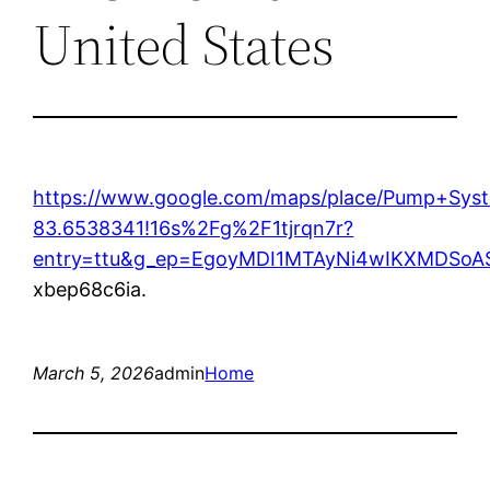
United States
https://www.google.com/maps/place/Pump+Sys
83.6538341!16s%2Fg%2F1tjrqn7r?
entry=ttu&g_ep=EgoyMDI1MTAyNi4wIKXMDS
xbep68c6ia.
March 5, 2026
admin
Home