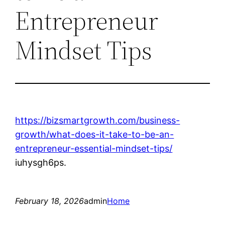
Entrepreneur
Mindset Tips
https://bizsmartgrowth.com/business-
growth/what-does-it-take-to-be-an-
entrepreneur-essential-mindset-tips/
iuhysgh6ps.
February 18, 2026
admin
Home