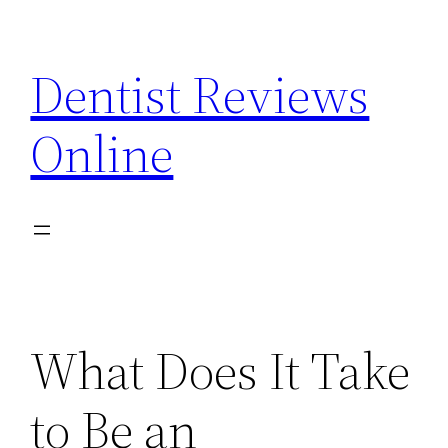
Skip
to
Dentist Reviews
content
Online
What Does It Take
to Be an