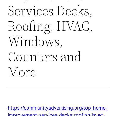
Services Decks,
Roofing, HVAC,
Windows,
Counters and
More
https://communityadvertising.org/top-home-
improvement-services-decks-roofing-hvac-