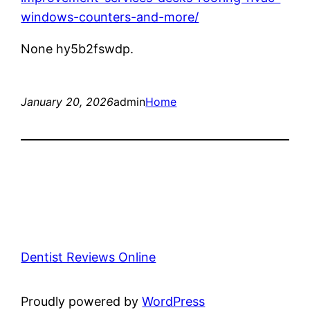
windows-counters-and-more/
None hy5b2fswdp.
January 20, 2026
admin
Home
Dentist Reviews Online
Proudly powered by
WordPress