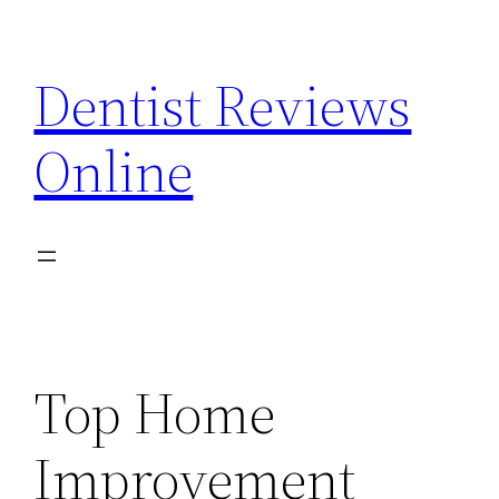
Skip
to
Dentist Reviews
content
Online
Top Home
Improvement