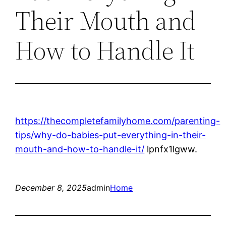
Their Mouth and
How to Handle It
https://thecompletefamilyhome.com/parenting-
tips/why-do-babies-put-everything-in-their-
mouth-and-how-to-handle-it/
lpnfx1lgww.
December 8, 2025
admin
Home