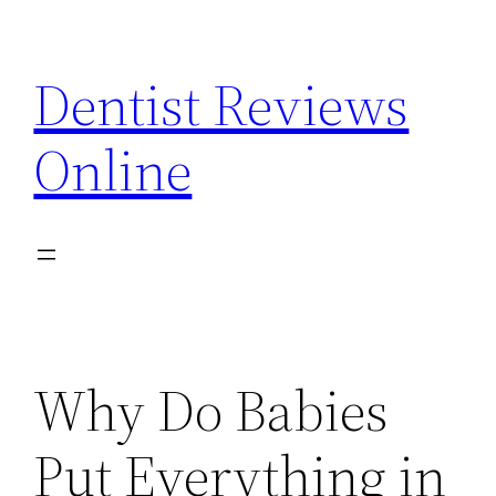
Skip
to
Dentist Reviews
content
Online
Why Do Babies
Put Everything in