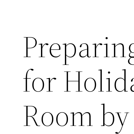
Preparin
for Holi
Room by