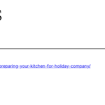
s
eparing-your-kitchen-for-holiday-company/