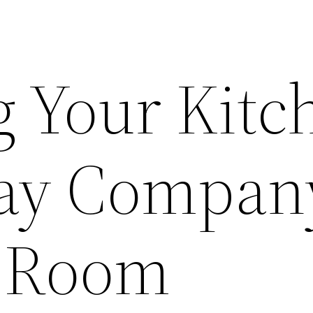
g Your Kitc
day Compan
 Room