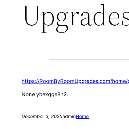
Upgrade
https://RoomByRoomUpgrades.com/home/pr
None ybexqge8h2.
December 3, 2025
admin
Home