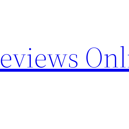
Reviews Onl