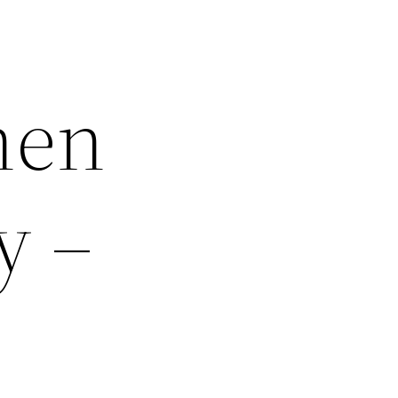
hen
y –