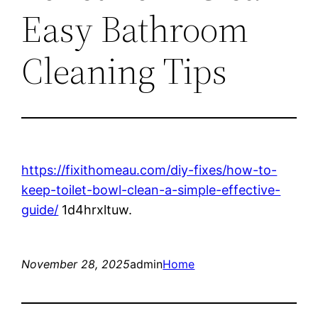
Easy Bathroom
Cleaning Tips
https://fixithomeau.com/diy-fixes/how-to-
keep-toilet-bowl-clean-a-simple-effective-
guide/
1d4hrxltuw.
November 28, 2025
admin
Home