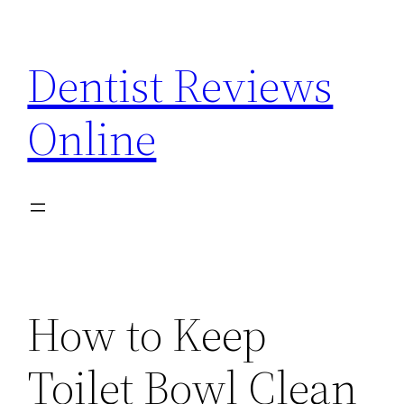
Skip
to
Dentist Reviews
content
Online
How to Keep
Toilet Bowl Clean