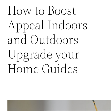
How to Boost
Appeal Indoors
and Outdoors –
Upgrade your
Home Guides