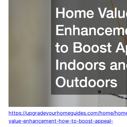
https://upgradeyourhomeguides.com/home/hom
value-enhancement-how-to-boost-appeal-