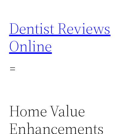
Skip
to
Dentist Reviews
content
Online
Home Value
Enhancements