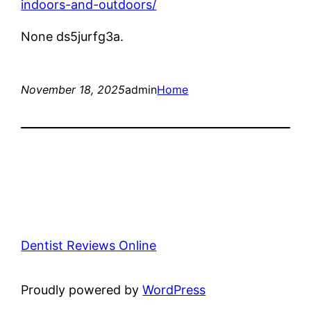
indoors-and-outdoors/
None ds5jurfg3a.
November 18, 2025
admin
Home
Dentist Reviews Online
Proudly powered by
WordPress