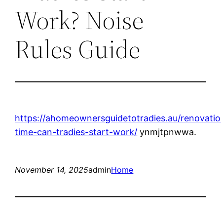
Work? Noise
Rules Guide
https://ahomeownersguidetotradies.au/renovati
time-can-tradies-start-work/
ynmjtpnwwa.
November 14, 2025
admin
Home