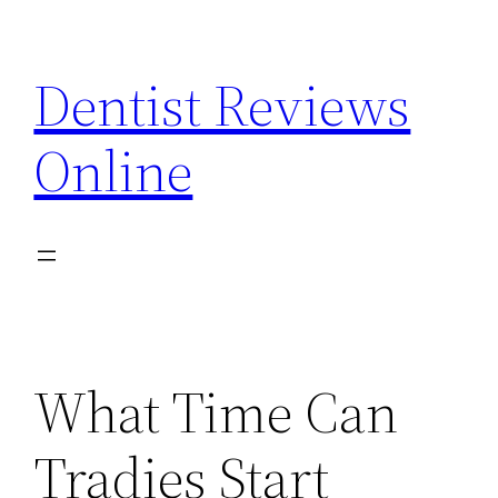
Skip
to
Dentist Reviews
content
Online
What Time Can
Tradies Start