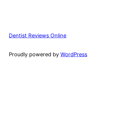
Dentist Reviews Online
Proudly powered by
WordPress