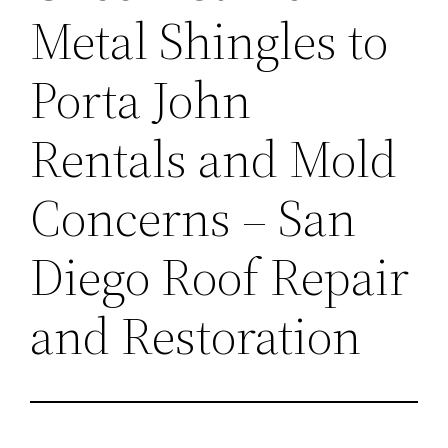
Metal Shingles to
Porta John
Rentals and Mold
Concerns – San
Diego Roof Repair
and Restoration