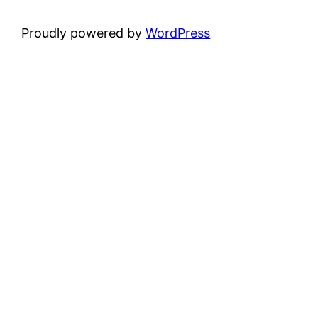
Proudly powered by
WordPress