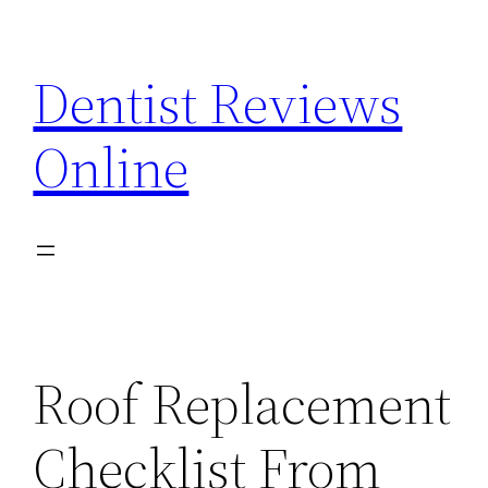
Skip
to
Dentist Reviews
content
Online
Roof Replacement
Checklist From