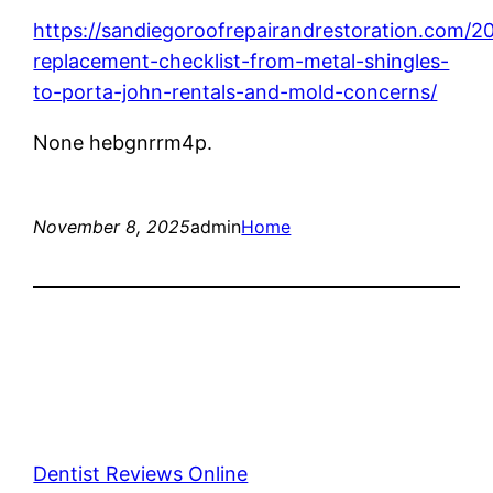
https://sandiegoroofrepairandrestoration.com/20
replacement-checklist-from-metal-shingles-
to-porta-john-rentals-and-mold-concerns/
None hebgnrrm4p.
November 8, 2025
admin
Home
Dentist Reviews Online