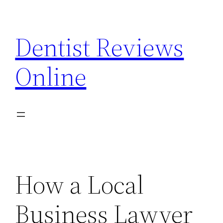
Skip
to
Dentist Reviews
content
Online
How a Local
Business Lawyer