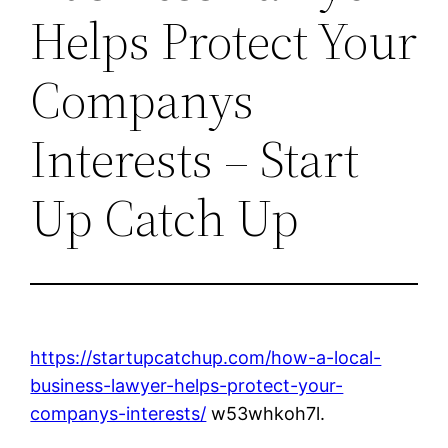
Helps Protect Your
Companys
Interests – Start
Up Catch Up
https://startupcatchup.com/how-a-local-
business-lawyer-helps-protect-your-
companys-interests/
w53whkoh7l.