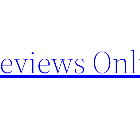
Reviews Onl