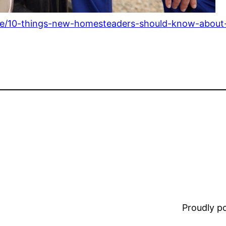
ome/10-things-new-homesteaders-should-know-abou
Proudly 