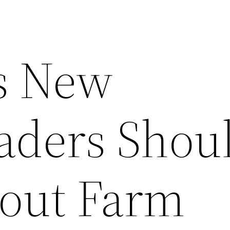
s New
ders Shou
out Farm