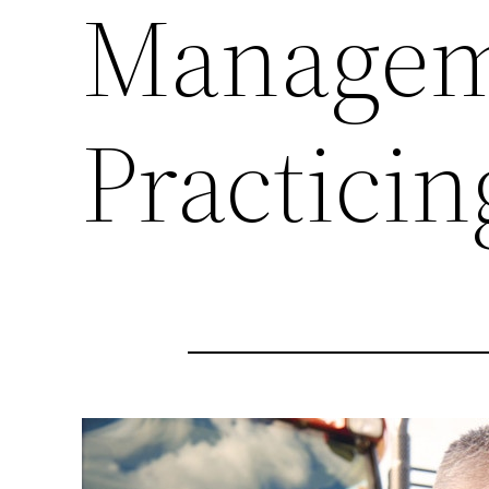
Managem
Practici