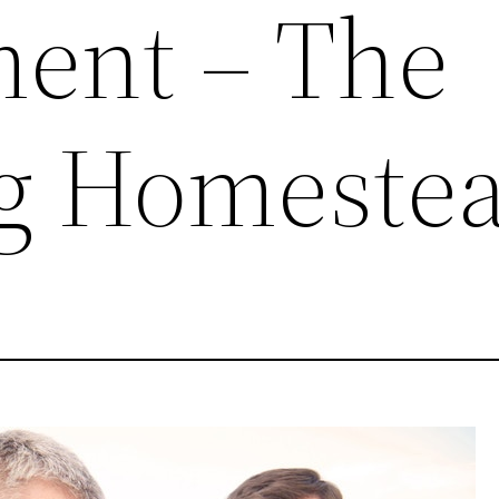
ent – The
ng Homeste