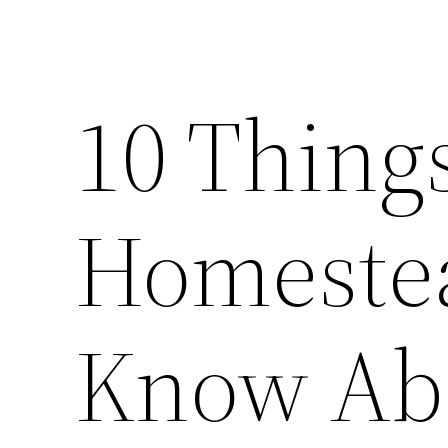
10 Thing
Homestea
Know Ab