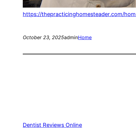
https://thepracticinghomesteader.com/h
October 23, 2025
admin
Home
Dentist Reviews Online