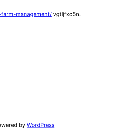
t-farm-management/
vgtljfxo5n.
powered by
WordPress