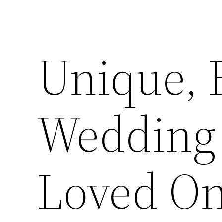
Unique, 
Wedding G
Loved On