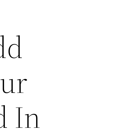
dd
our
d In