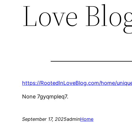
Love Blo
https://RootedInLoveBlog.com/home/unique
None 7gyqmpleq7.
September 17, 2025
admin
Home