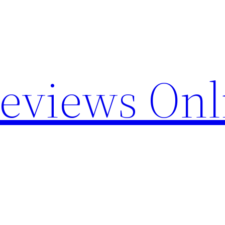
Reviews Onl