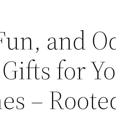
Fun, and O
ifts for Y
es – Roote