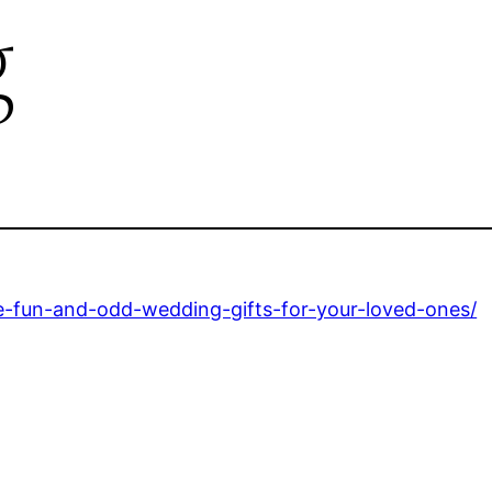
g
-fun-and-odd-wedding-gifts-for-your-loved-ones/