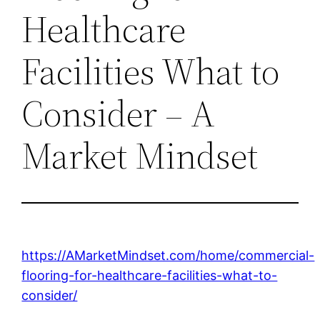
Healthcare
Facilities What to
Consider – A
Market Mindset
https://AMarketMindset.com/home/commercial-
flooring-for-healthcare-facilities-what-to-
consider/