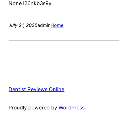
None l26nkb3s9y.
July 21, 2025
admin
Home
Dentist Reviews Online
Proudly powered by
WordPress