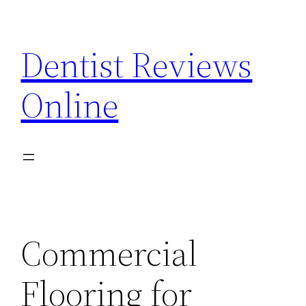
Skip
to
Dentist Reviews
content
Online
Commercial
Flooring for