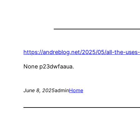
https://andreblog.net/2025/05/all-the-uses-
None p23dwfaaua.
June 8, 2025
admin
Home