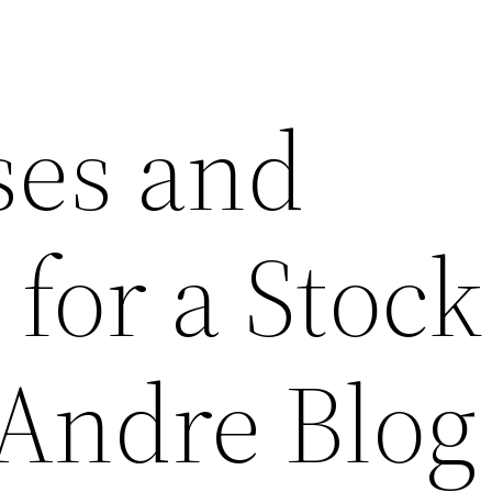
ses and
for a Stock
 Andre Blog