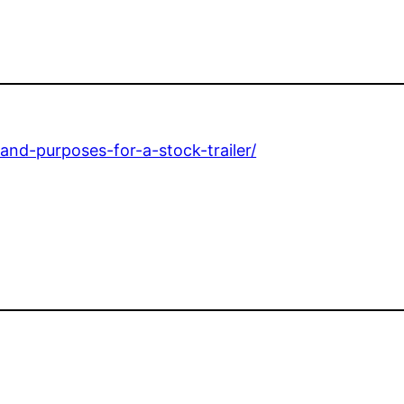
and-purposes-for-a-stock-trailer/