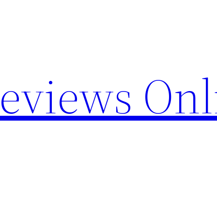
Reviews Onl