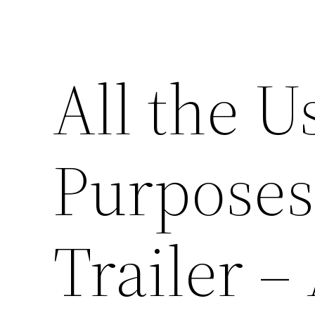
All the U
Purposes 
Trailer –