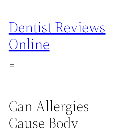
Skip
to
Dentist Reviews
content
Online
Can Allergies
Cause Body