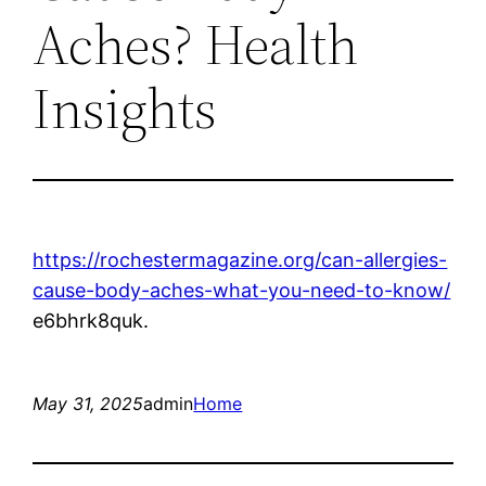
Aches? Health
Insights
https://rochestermagazine.org/can-allergies-
cause-body-aches-what-you-need-to-know/
e6bhrk8quk.
May 31, 2025
admin
Home