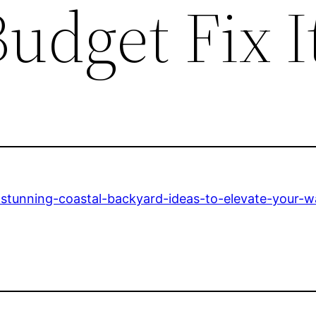
udget Fix I
-stunning-coastal-backyard-ideas-to-elevate-your-