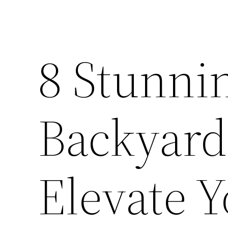
8 Stunni
Backyard
Elevate 