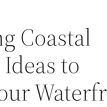
ng Coastal
 Ideas to
Your Waterf