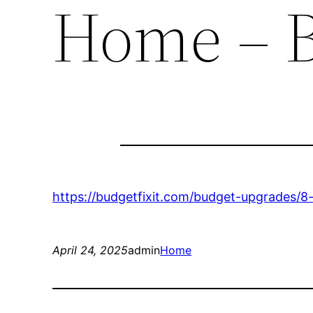
Home – B
https://budgetfixit.com/budget-upgrades/8
April 24, 2025
admin
Home