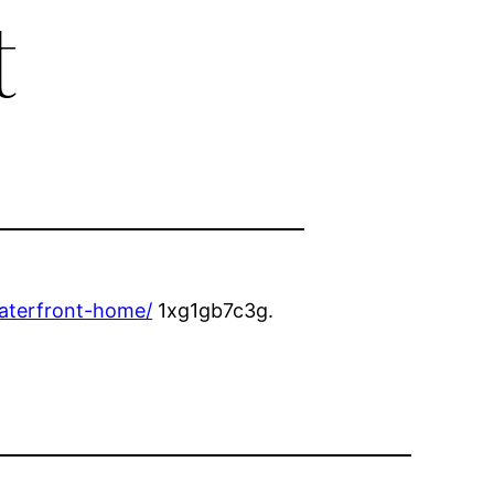
t
waterfront-home/
1xg1gb7c3g.