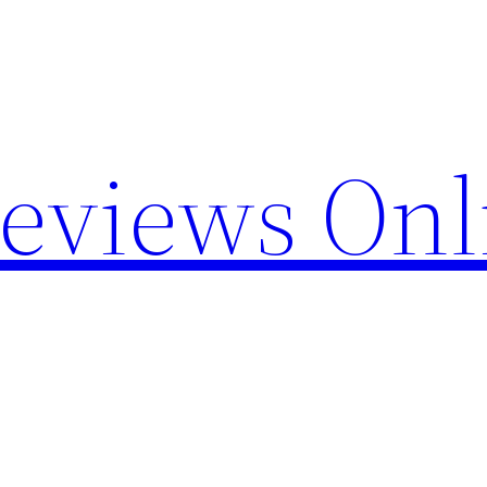
Reviews Onl