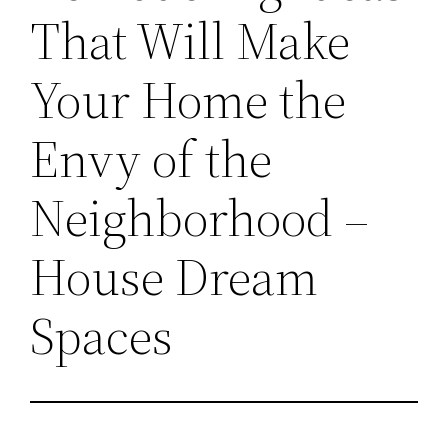
That Will Make
Your Home the
Envy of the
Neighborhood –
House Dream
Spaces