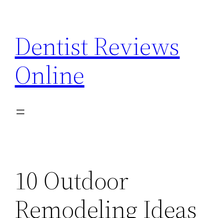
Skip
to
Dentist Reviews
content
Online
10 Outdoor
Remodeling Ideas