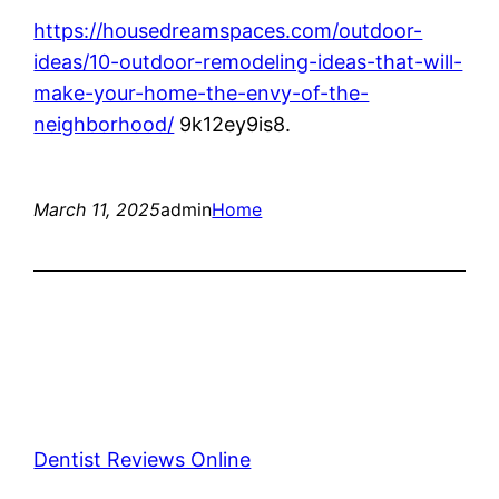
https://housedreamspaces.com/outdoor-
ideas/10-outdoor-remodeling-ideas-that-will-
make-your-home-the-envy-of-the-
neighborhood/
9k12ey9is8.
March 11, 2025
admin
Home
Dentist Reviews Online