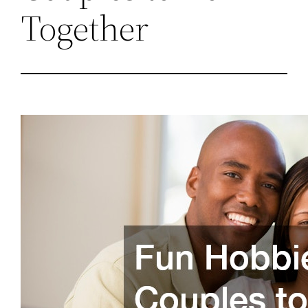
Together