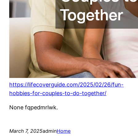
https://lifecoverguide.com/2025/02/26/fun-
hobbies-for-couples-to-do-together/
None fqpedmrlwk.
March 7, 2025
admin
Home