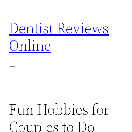
Skip
to
Dentist Reviews
content
Online
Fun Hobbies for
Couples to Do