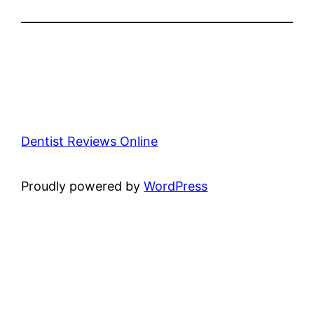
Dentist Reviews Online
Proudly powered by
WordPress