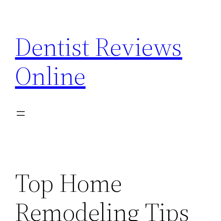
Skip
to
Dentist Reviews
content
Online
Top Home
Remodeling Tips