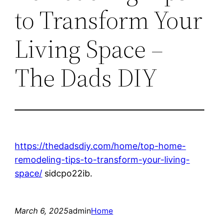
to Transform Your
Living Space –
The Dads DIY
https://thedadsdiy.com/home/top-home-
remodeling-tips-to-transform-your-living-
space/
sidcpo22ib.
March 6, 2025
admin
Home