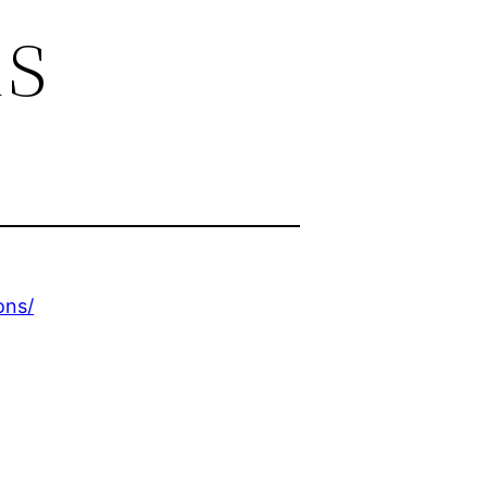
ns
ons/