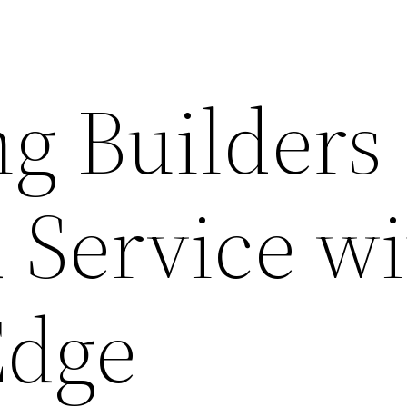
g Builders
 Service w
Edge