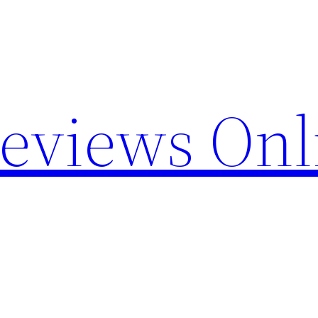
Reviews Onl