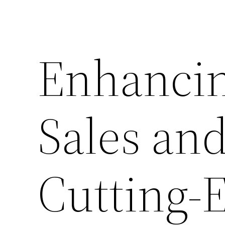
Enhancin
Sales and
Cutting-