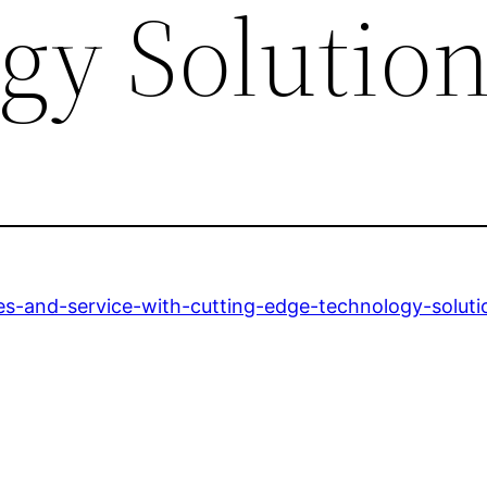
gy Solutio
ales-and-service-with-cutting-edge-technology-soluti