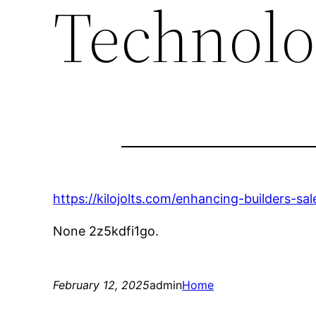
Technolo
https://kilojolts.com/enhancing-builders-s
None 2z5kdfi1go.
February 12, 2025
admin
Home