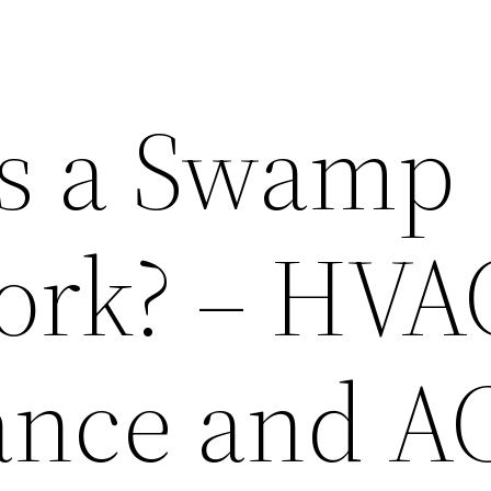
s a Swamp
ork? – HVA
ance and A