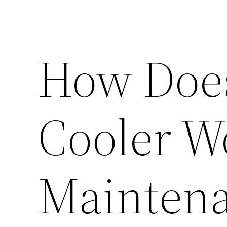
How Doe
Cooler W
Mainten