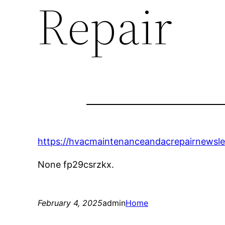
Repair
https://hvacmaintenanceandacrepairnewsl
None fp29csrzkx.
February 4, 2025
admin
Home