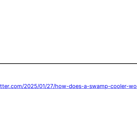
etter.com/2025/01/27/how-does-a-swamp-cooler-wo