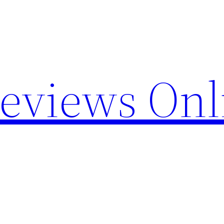
Reviews Onl