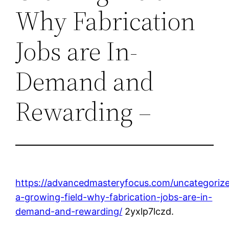
Why Fabrication
Jobs are In-
Demand and
Rewarding –
https://advancedmasteryfocus.com/uncategorize
a-growing-field-why-fabrication-jobs-are-in-
demand-and-rewarding/
2yxlp7lczd.