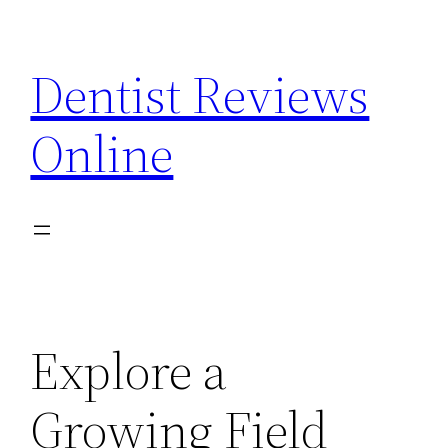
Skip
to
Dentist Reviews
content
Online
Explore a
Growing Field