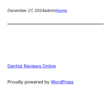
December 27, 2024
admin
Home
Dentist Reviews Online
Proudly powered by
WordPress