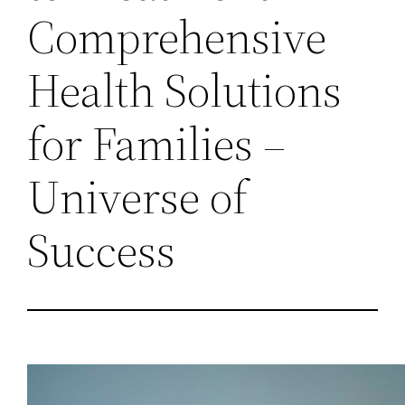
Comprehensive
Health Solutions
for Families –
Universe of
Success