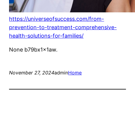
https://universeofsuccess.com/from-
prevention-to-treatment-comprehensive-
health-solutions-for-families/
None b79bx1x1aw.
November 27, 2024
admin
Home