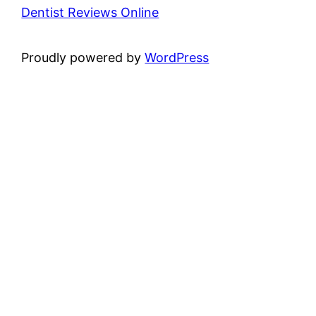
Dentist Reviews Online
Proudly powered by
WordPress