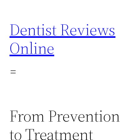
Skip
to
Dentist Reviews
content
Online
From Prevention
to Treatment