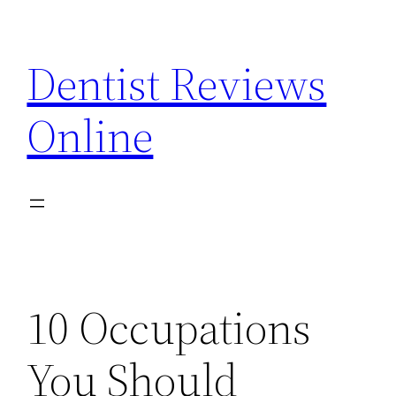
Skip
to
Dentist Reviews
content
Online
10 Occupations
You Should