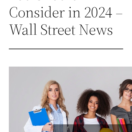
Consider in 2024 –
Wall Street News