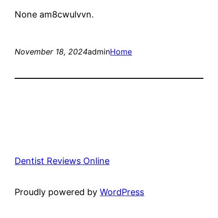
None am8cwulvvn.
November 18, 2024
admin
Home
Dentist Reviews Online
Proudly powered by
WordPress