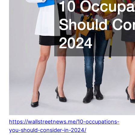
https://wallstreetnews.me/10-occupations-
you-should-consider-in-2024/