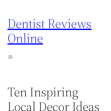
Skip
to
Dentist Reviews
content
Online
Ten Inspiring
Local Decor Ideas