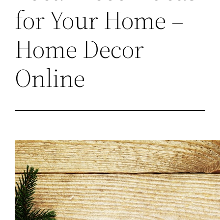
for Your Home –
Home Decor
Online