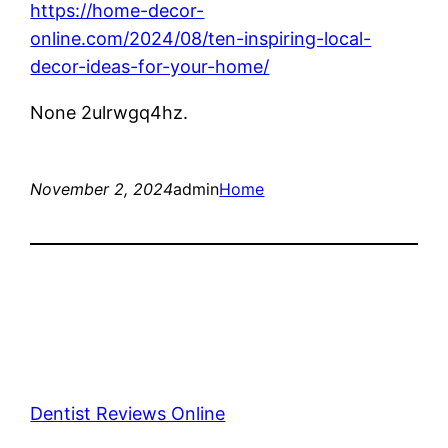
https://home-decor-
online.com/2024/08/ten-inspiring-local-
decor-ideas-for-your-home/
None 2ulrwgq4hz.
November 2, 2024
admin
Home
Dentist Reviews Online