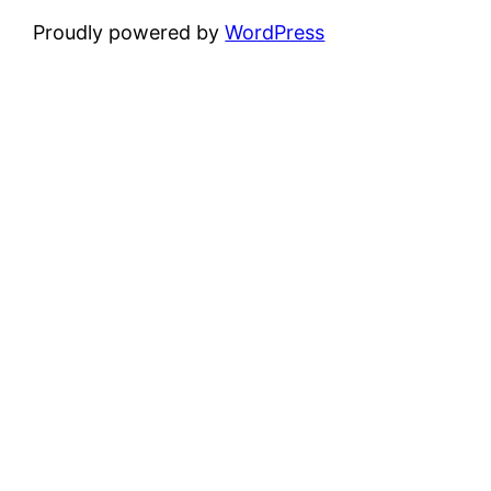
Proudly powered by
WordPress