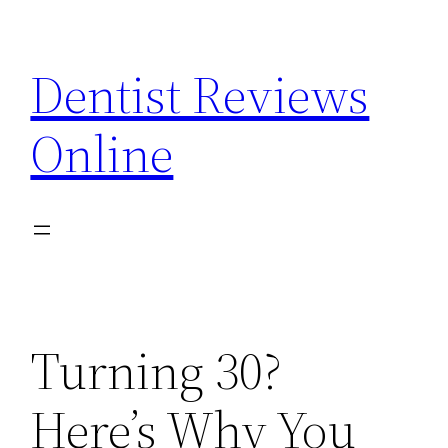
Skip
to
Dentist Reviews
content
Online
Turning 30?
Here’s Why You