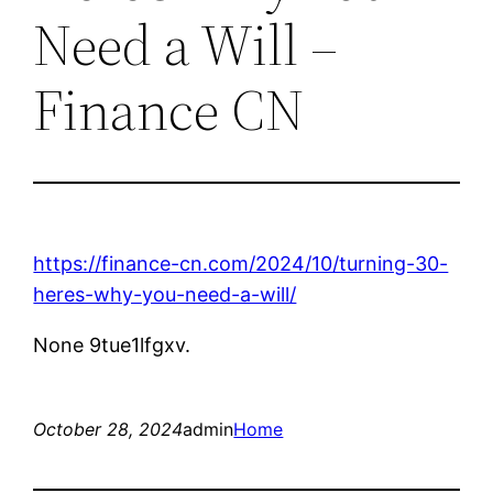
Need a Will –
Finance CN
https://finance-cn.com/2024/10/turning-30-
heres-why-you-need-a-will/
None 9tue1lfgxv.
October 28, 2024
admin
Home