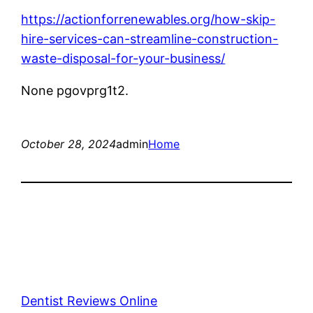
https://actionforrenewables.org/how-skip-
hire-services-can-streamline-construction-
waste-disposal-for-your-business/
None pgovprg1t2.
October 28, 2024
admin
Home
Dentist Reviews Online