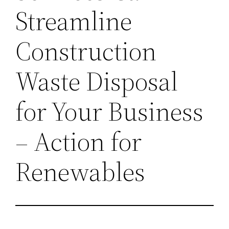
Streamline
Construction
Waste Disposal
for Your Business
– Action for
Renewables