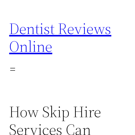
Skip
to
Dentist Reviews
content
Online
How Skip Hire
Services Can