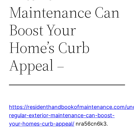
Maintenance Can
Boost Your
Home’s Curb
Appeal –
https://residenthandbookofmaintenance.com/un
regular-exterior-maintenance-can-boost-
your-homes-curb-appeal/
nra56cn6k3.