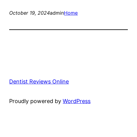
October 19, 2024
admin
Home
Dentist Reviews Online
Proudly powered by
WordPress