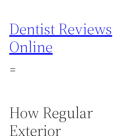
Skip
to
Dentist Reviews
content
Online
How Regular
Exterior