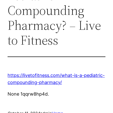
Compounding
Pharmacy? – Live
to Fitness
https://livetofitness.com/what-is-a-pediatric-
compounding-pharmacy/
None 1qqrw8hp4d.