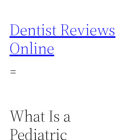
Skip
to
Dentist Reviews
content
Online
What Is a
Pediatric