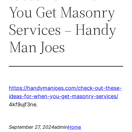
You Get Masonry
Services – Handy
Man Joes
https://handymanjoes.com/check-out-these-
ideas-for-when-you-get-masonry-services/
4kf9ujf3ne.
September 27, 2024
admin
Home