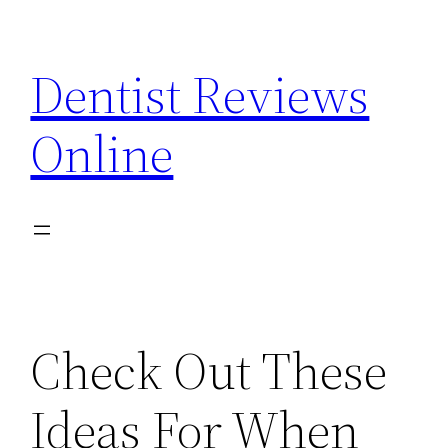
Skip
to
Dentist Reviews
content
Online
Check Out These
Ideas For When