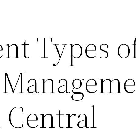
ent Types o
 Manageme
 Central