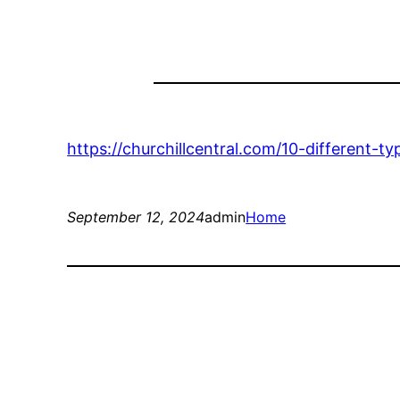
https://churchillcentral.com/10-different-
September 12, 2024
admin
Home