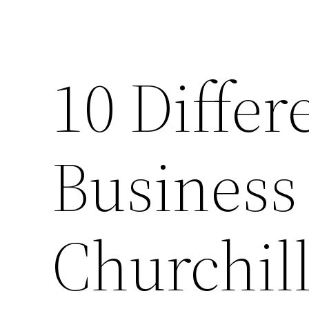
10 Differ
Business
Churchill