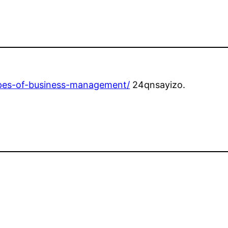
types-of-business-management/
24qnsayizo.