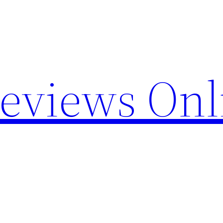
Reviews Onl