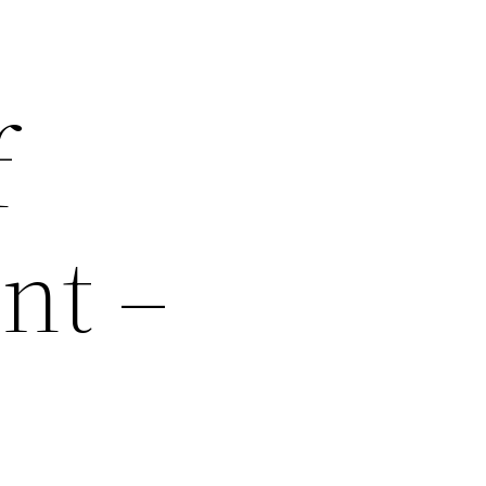
f
nt –