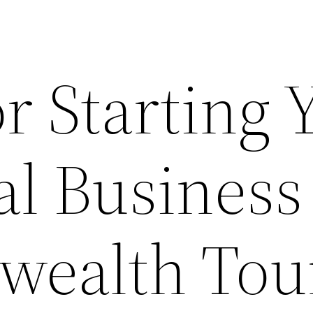
or Starting 
l Business
ealth Tou