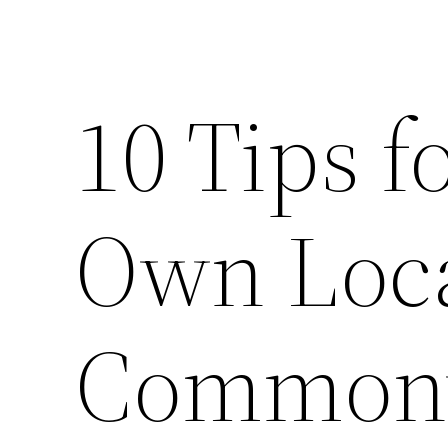
10 Tips f
Own Loca
Commonw