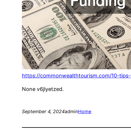
https://commonwealthtourism.com/10-tips-f
None v6jlyetzed.
September 4, 2024
admin
Home