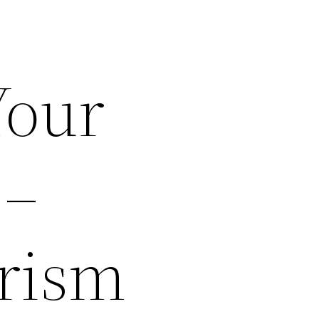
Your
 –
rism