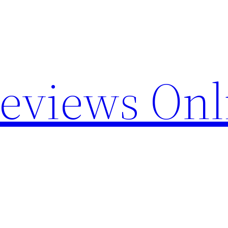
Reviews Onl