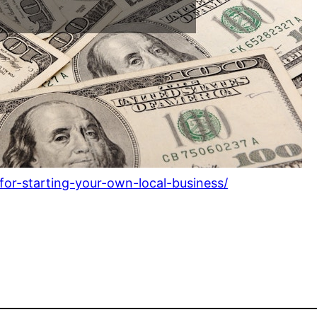
or-starting-your-own-local-business/